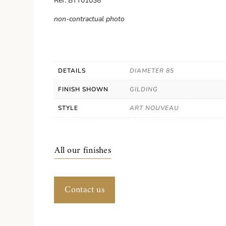
Ref. BTT01038
non-contractual photo
DETAILS
DIAMETER 85
FINISH SHOWN
GILDING
STYLE
ART NOUVEAU
All our finishes
Contact us