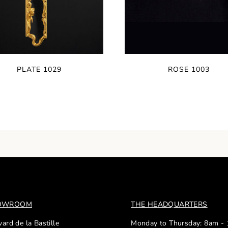
PLATE 1029
ROSE 1003
HOWROOM
THE HEADQUARTERS
ard de la Bastille
Monday to Thursday: 8am -