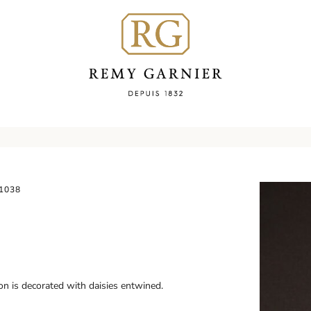
1038
on is decorated with daisies entwined.