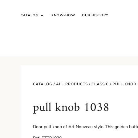
CATALOG
KNOW-HOW
OUR HISTORY
CATALOG /
ALL PRODUCTS
/
CLASSIC
/ PULL KNOB 
pull knob 1038
Door pull knob of Art Nouveau style. This golden butt