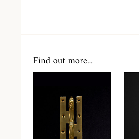
Find out more...