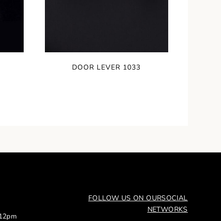
DOOR LEVER 1033
FOLLOW US ON OUR
SOCIAL
NETWORKS
 12pm