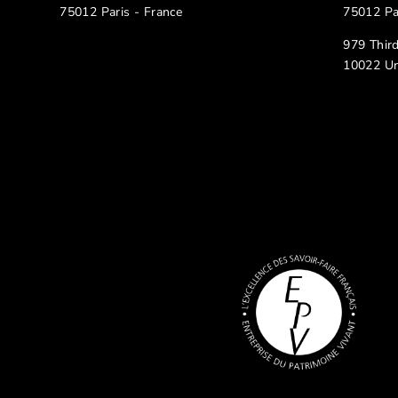
75012 Paris - France
75012 Pa
979 Thir
10022 Un