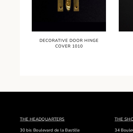
DECORATIVE DOOR HINGE
COVER 1010
THE HEADQUARTERS
THE S
30 bis Boulevard de la Bastille
34 Boulev