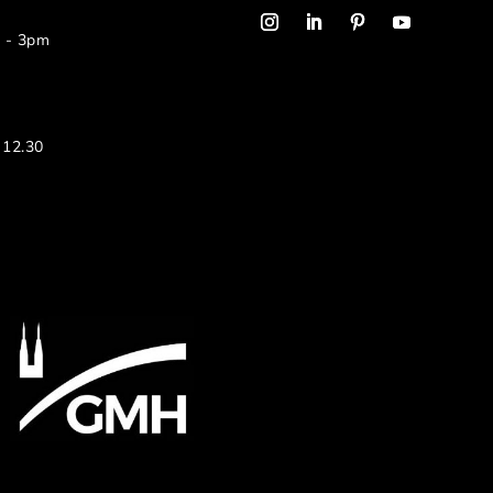
m - 3pm
 12.30