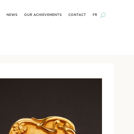
NEWS
OUR ACHIEVEMENTS
CONTACT
FR