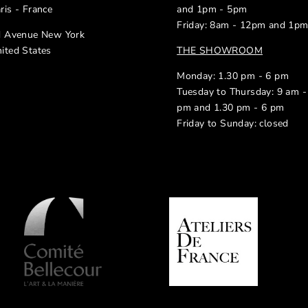
ris - France
and 1pm - 5pm
Friday: 8am - 12pm and 1p
d Avenue New York
ited States
THE SHOWROOM
Monday: 1.30 pm - 6 pm
Tuesday to Thursday: 9 am -
pm and 1.30 pm - 6 pm
Friday to Sunday: closed