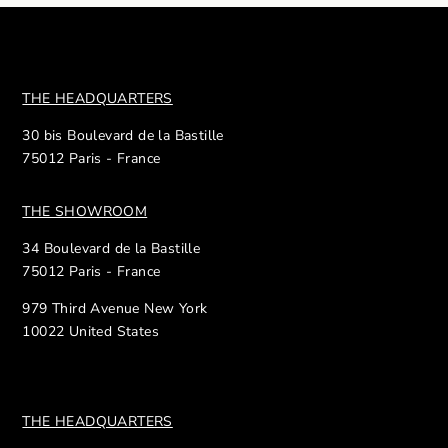
THE HEADQUARTERS
30 bis Boulevard de la Bastille
75012 Paris - France
THE SHOWROOM
34 Boulevard de la Bastille
75012 Paris - France
979 Third Avenue New York
10022 United States
THE HEADQUARTERS