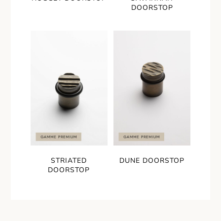
DOORSTOP
STRIATED
DUNE DOORSTOP
DOORSTOP