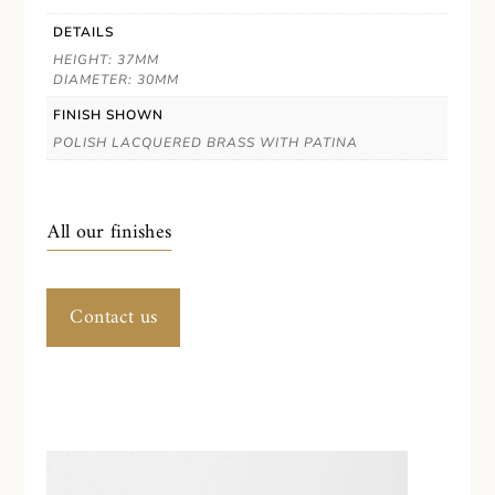
DETAILS
HEIGHT: 37MM
DIAMETER: 30MM
FINISH SHOWN
POLISH LACQUERED BRASS WITH PATINA
All our finishes
Contact us