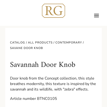
CATALOG /
ALL PRODUCTS
/
CONTEMPORARY
/
SAVANE DOOR KNOB
Savannah Door Knob
Door knob from the Concept collection, this style
breathes modernity, this texture is inspired by the
savannah and its wildlife, with "zebra" effects.
Article number BTNC0105