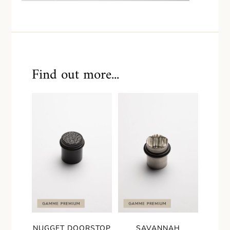
Find out more...
NUGGET DOORSTOP
SAVANNAH