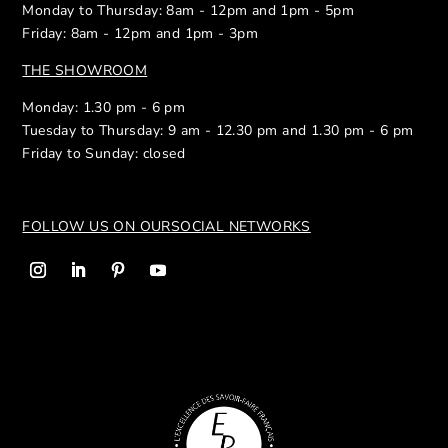
Monday to Thursday: 8am - 12pm and 1pm - 5pm
Friday: 8am - 12pm and 1pm - 3pm
THE SHOWROOM
Monday: 1.30 pm - 6 pm
Tuesday to Thursday: 9 am - 12.30 pm and 1.30 pm - 6 pm
Friday to Sunday: closed
FOLLOW US ON OUR
SOCIAL NETWORKS