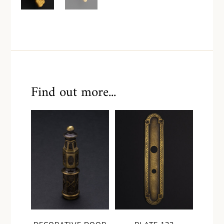
Find out more...