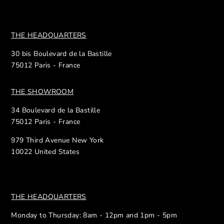
THE HEADQUARTERS
30 bis Boulevard de la Bastille
75012 Paris - France
THE SHOWROOM
34 Boulevard de la Bastille
75012 Paris - France
979 Third Avenue New York
10022 United States
THE HEADQUARTERS
Monday to Thursday: 8am - 12pm and 1pm - 5pm