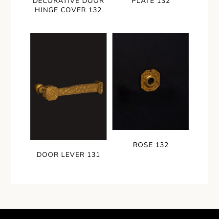
DECORATIVE DOOR
PLATE 132
HINGE COVER 132
ROSE 132
DOOR LEVER 131