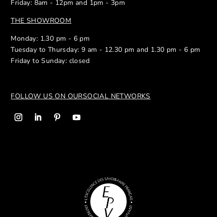
Friday: 8am - 12pm and 1pm - 3pm
THE SHOWROOM
Monday: 1.30 pm - 6 pm
Tuesday to Thursday: 9 am - 12.30 pm and 1.30 pm - 6 pm
Friday to Sunday: closed
FOLLOW US ON OUR
SOCIAL NETWORKS