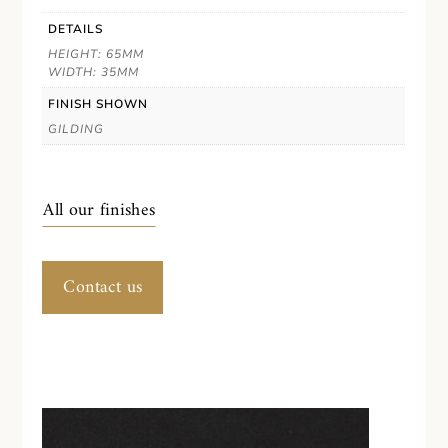
DETAILS
HEIGHT: 65MM
WIDTH: 35MM
FINISH SHOWN
GILDING
All our finishes
Contact us