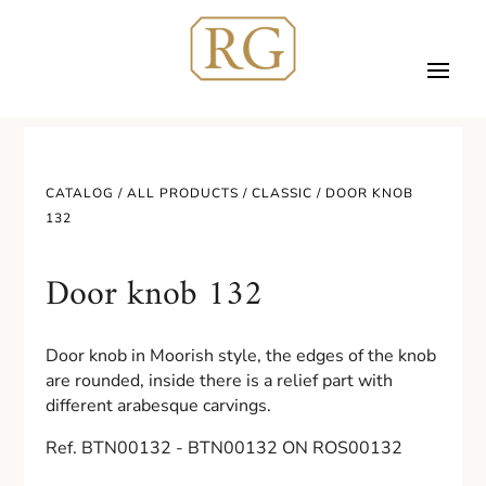
CATALOG /
ALL PRODUCTS
/
CLASSIC
/ DOOR KNOB
132
Door knob 132
Door knob in Moorish style, the edges of the knob
are rounded, inside there is a relief part with
different arabesque carvings.
Ref. BTN00132 - BTN00132 ON ROS00132