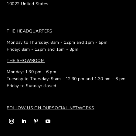
10022 United States
THE HEADQUARTERS
Monday to Thursday: 8am - 12pm and 1pm - 5pm
Friday: 8am - 12pm and 1pm - 3pm
THE SHOWROOM
Monday: 1.30 pm - 6 pm
Tuesday to Thursday: 9 am - 12.30 pm and 1.30 pm - 6 pm
Friday to Sunday: closed
FOLLOW US ON OUR
SOCIAL NETWORKS