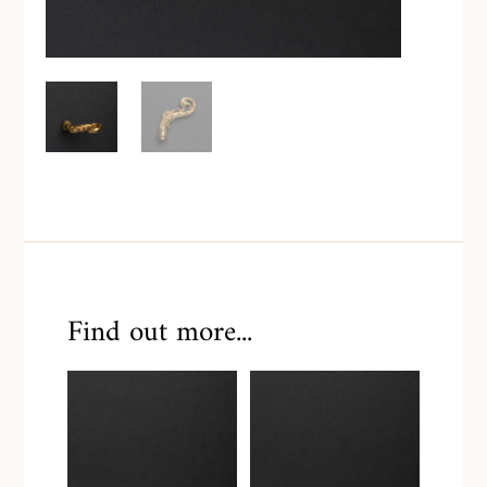
Find out more...