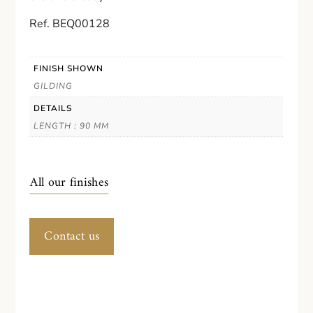
Ref. BEQ00128
FINISH SHOWN
GILDING
DETAILS
LENGTH : 90 MM
All our finishes
Contact us