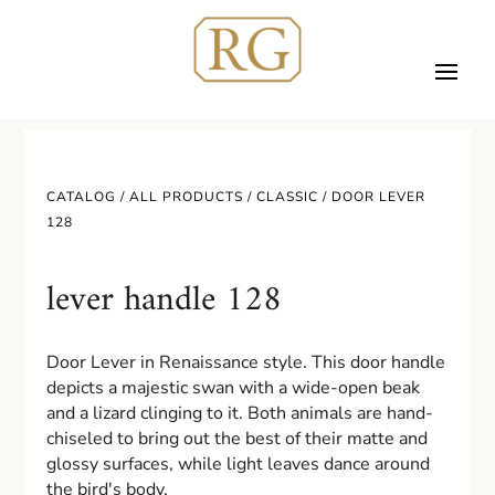
CATALOG /
ALL PRODUCTS
/
CLASSIC
/ DOOR LEVER
128
lever handle 128
Door Lever in Renaissance style. This door handle
depicts a majestic swan with a wide-open beak
and a lizard clinging to it. Both animals are hand-
chiseled to bring out the best of their matte and
glossy surfaces, while light leaves dance around
the bird's body.