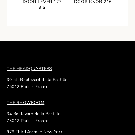
DOOR LEVER 177
DOOR KNOB 216
BIS
THE HEADQUARTERS
30 bis Boulevard de la Bastille
75012 Paris - France
THE SHOWROOM
34 Boulevard de la Bastille
75012 Paris - France
979 Third Avenue New York