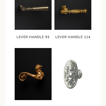
LEVER HANDLE 93
LEVER HANDLE 114