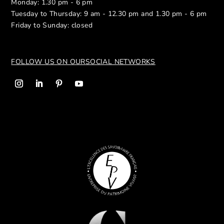
Monday: 1.30 pm - 6 pm
Tuesday to Thursday: 9 am - 12.30 pm and 1.30 pm - 6 pm
Friday to Sunday: closed
FOLLOW US ON OUR
SOCIAL NETWORKS