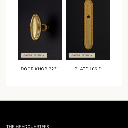
DOOR KNOB 2231
PLATE 106 D
THE HEADQUARTERS