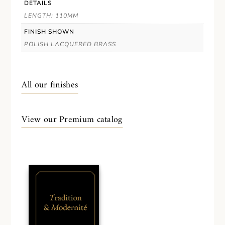
DETAILS
LENGTH: 110MM
FINISH SHOWN
POLISH LACQUERED BRASS
All our finishes
View our Premium catalog