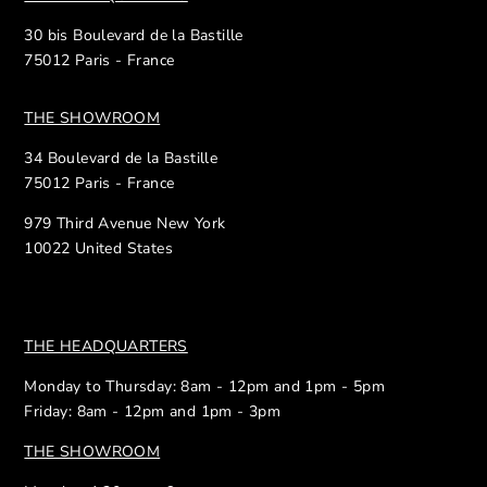
30 bis Boulevard de la Bastille
75012 Paris - France
THE SHOWROOM
34 Boulevard de la Bastille
75012 Paris - France
979 Third Avenue New York
10022 United States
THE HEADQUARTERS
Monday to Thursday: 8am - 12pm and 1pm - 5pm
Friday: 8am - 12pm and 1pm - 3pm
THE SHOWROOM