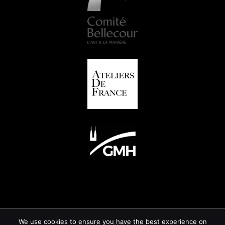
We use cookies to ensure you have the best experience on