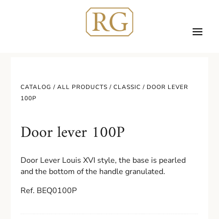
CATALOG /
ALL PRODUCTS
/
CLASSIC
/ DOOR LEVER
100P
Door lever 100P
Door Lever Louis XVI style, the base is pearled
and the bottom of the handle granulated.
Ref. BEQ0100P