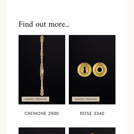
Find out more...
CREMONE 2900
ROSE 3340