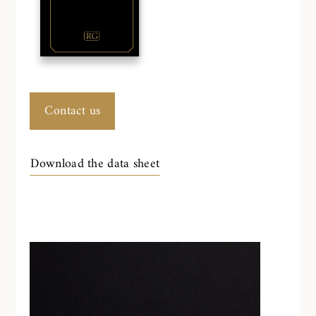
Contact us
Download the data sheet