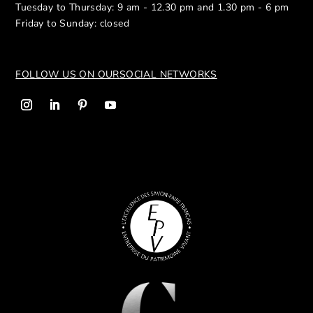
Tuesday to Thursday: 9 am - 12.30 pm and 1.30 pm - 6 pm
Friday to Sunday: closed
FOLLOW US ON OUR
SOCIAL NETWORKS