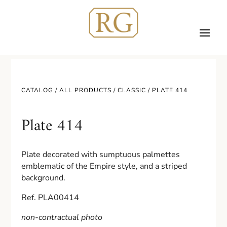
CATALOG /
ALL PRODUCTS
/
CLASSIC
/ PLATE 414
Plate 414
Plate decorated with sumptuous palmettes
emblematic of the Empire style, and a striped
background.
Ref. PLA00414
non-contractual photo