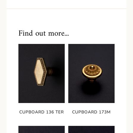
Find out more...
CUPBOARD 136 TER
CUPBOARD 173M