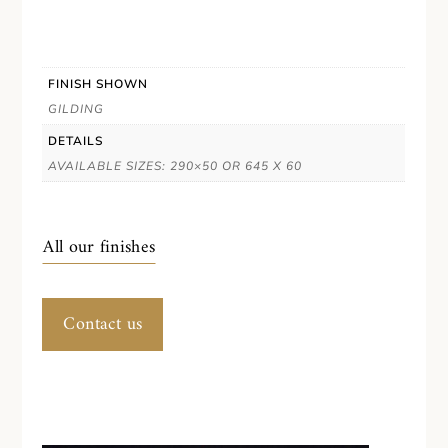
FINISH SHOWN
GILDING
DETAILS
AVAILABLE SIZES: 290×50 OR 645 X 60
All our finishes
Contact us