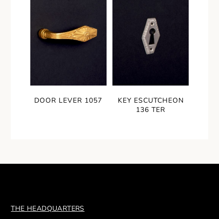
DOOR LEVER 1057
KEY ESCUTCHEON
136 TER
THE HEADQUARTERS