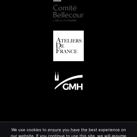
We use cookies to ensure you have the best experience on
© REMY GARNIER 2024
our website. If you continue to use this site, we will assume