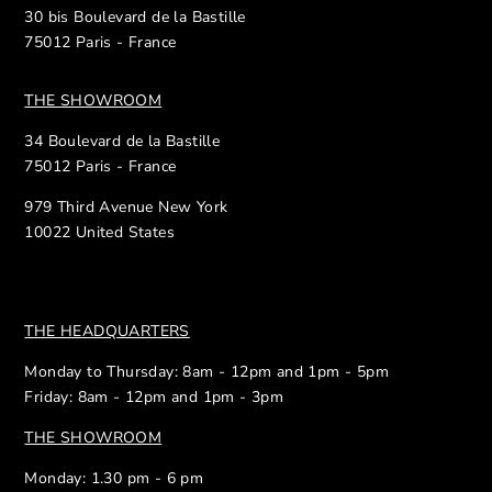
30 bis Boulevard de la Bastille
75012 Paris - France
THE SHOWROOM
34 Boulevard de la Bastille
75012 Paris - France
979 Third Avenue New York
10022 United States
THE HEADQUARTERS
Monday to Thursday: 8am - 12pm and 1pm - 5pm
Friday: 8am - 12pm and 1pm - 3pm
THE SHOWROOM
Monday: 1.30 pm - 6 pm