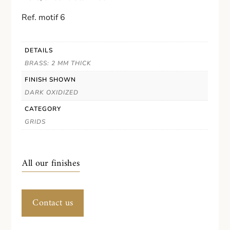
Ref. motif 6
DETAILS
BRASS: 2 MM THICK
FINISH SHOWN
DARK OXIDIZED
CATEGORY
GRIDS
All our finishes
Contact us