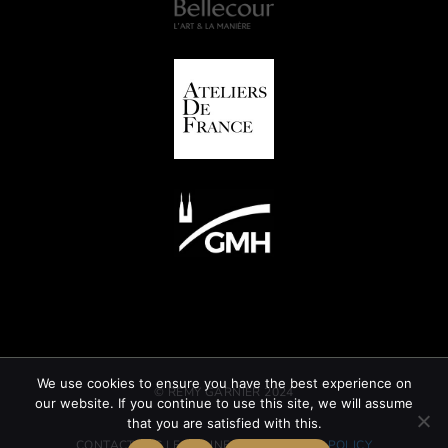
We use cookies to ensure you have the best experience on
© REMY GARNIER 2024
our website. If you continue to use this site, we will assume
that you are satisfied with this.
CONTACT
GTC
LEGAL INFORMATION
CSR POLICY