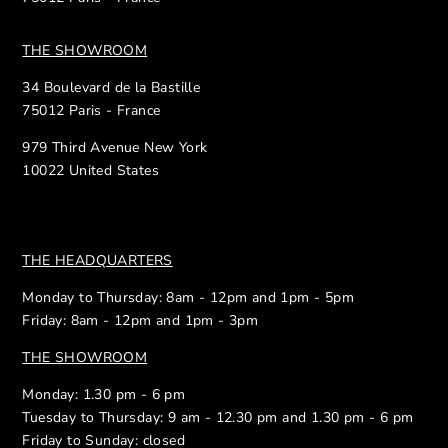
THE SHOWROOM
34 Boulevard de la Bastille
75012 Paris - France
979 Third Avenue New York
10022 United States
THE HEADQUARTERS
Monday to Thursday: 8am - 12pm and 1pm - 5pm
Friday: 8am - 12pm and 1pm - 3pm
THE SHOWROOM
Monday: 1.30 pm - 6 pm
Tuesday to Thursday: 9 am - 12.30 pm and 1.30 pm - 6 pm
Friday to Sunday: closed