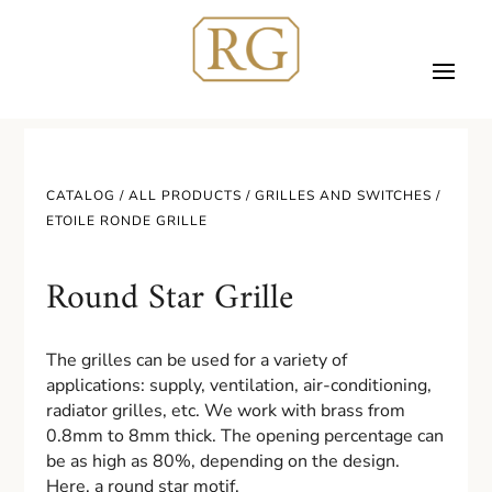
CATALOG /
ALL PRODUCTS
/
GRILLES AND SWITCHES
/
ETOILE RONDE GRILLE
Round Star Grille
The grilles can be used for a variety of
applications: supply, ventilation, air-conditioning,
radiator grilles, etc. We work with brass from
0.8mm to 8mm thick. The opening percentage can
be as high as 80%, depending on the design.
Here, a round star motif.