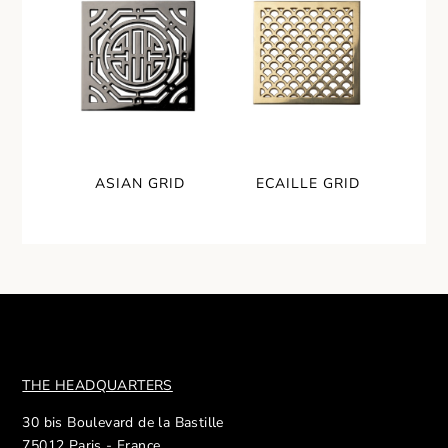
ASIAN GRID
ECAILLE GRID
THE HEADQUARTERS
30 bis Boulevard de la Bastille
75012 Paris - France