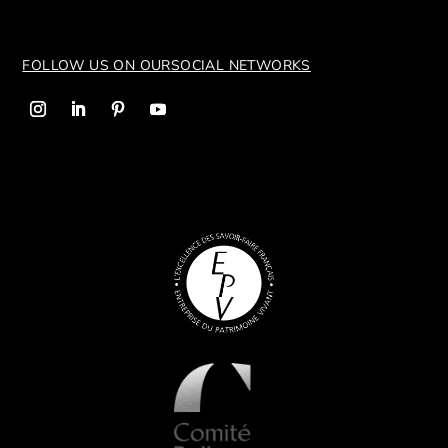
FOLLOW US ON OUR
SOCIAL NETWORKS