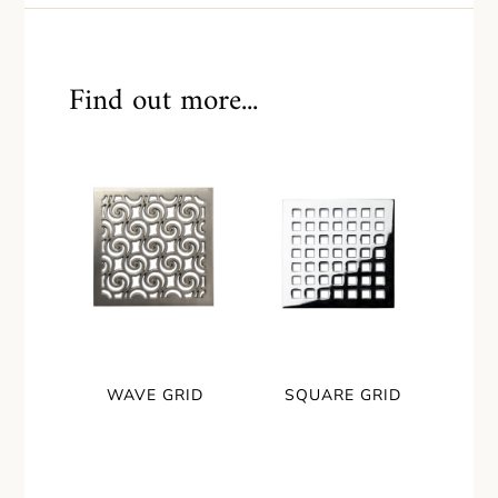
Find out more...
WAVE GRID
SQUARE GRID