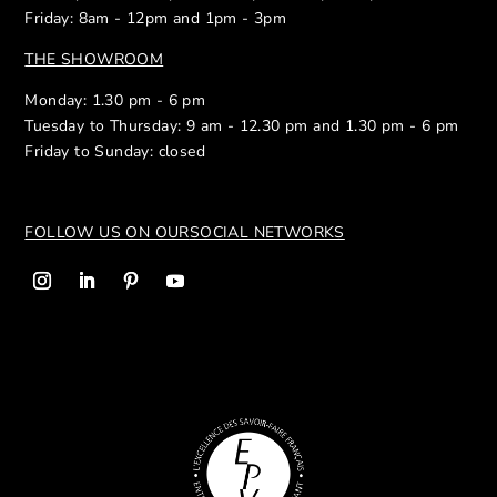
Friday: 8am - 12pm and 1pm - 3pm
THE SHOWROOM
Monday: 1.30 pm - 6 pm
Tuesday to Thursday: 9 am - 12.30 pm and 1.30 pm - 6 pm
Friday to Sunday: closed
FOLLOW US ON OUR
SOCIAL NETWORKS