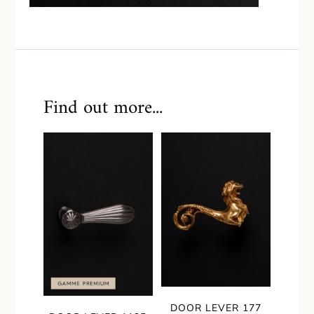
Find out more...
DOOR LEVER 177