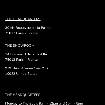
THE HEADQUARTERS
30 bis Boulevard de la Bastille
75012 Paris - France
THE SHOWROOM
34 Boulevard de la Bastille
75012 Paris - France
979 Third Avenue New York
10022 United States
THE HEADQUARTERS
Monday to Thursday: 8am - 12pm and 1pm - 5pm