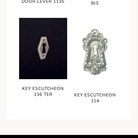
DOOR LEVER 1135
BIS
KEY ESCUTCHEON
136 TER
KEY ESCUTCHEON
114