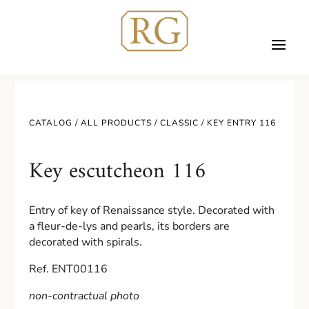
CATALOG /
ALL PRODUCTS
/
CLASSIC
/ KEY ENTRY 116
Key escutcheon 116
Entry of key of Renaissance style. Decorated with
a fleur-de-lys and pearls, its borders are
decorated with spirals.
Ref. ENT00116
non-contractual photo