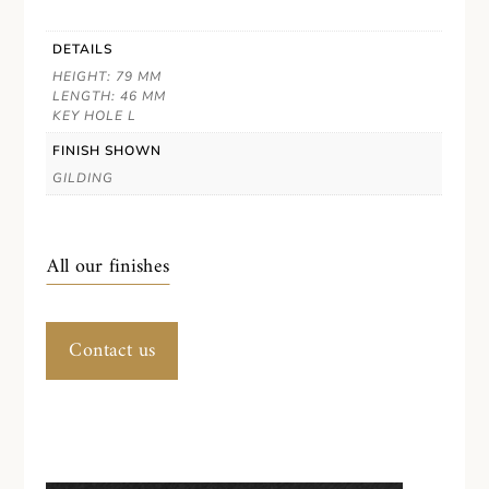
DETAILS
HEIGHT: 79 MM
LENGTH: 46 MM
KEY HOLE L
FINISH SHOWN
GILDING
All our finishes
Contact us