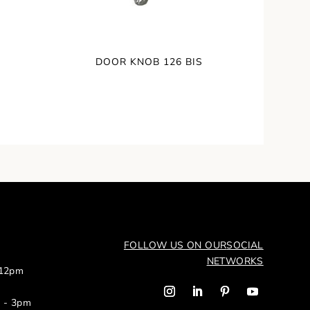
DOOR KNOB 126 BIS
FOLLOW US ON OUR
SOCIAL
NETWORKS
 12pm
m - 3pm