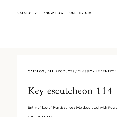
CATALOG
KNOW-HOW
OUR HISTORY
CATALOG /
ALL PRODUCTS
/
CLASSIC
/ KEY ENTRY 
Key escutcheon 114
Entry of key of Renaissance style decorated with flowers