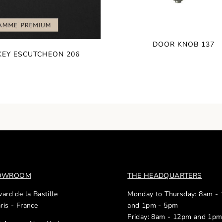
DOOR KNOB 137
KEY ESCUTCHEON 206
HOWROOM
THE HEADQUARTERS
ard de la Bastille
Monday to Thursday: 8am -
ris - France
and 1pm - 5pm
Friday: 8am - 12pm and 1p