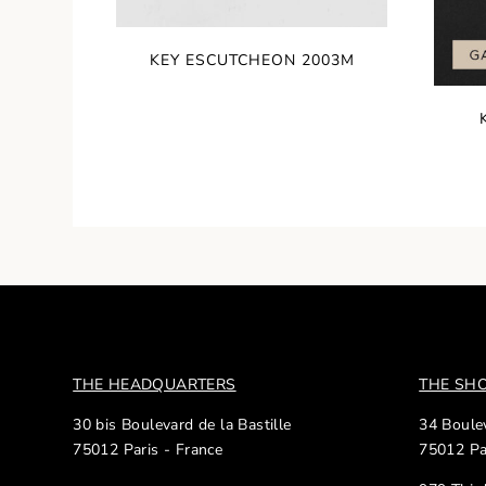
KEY ESCUTCHEON 2003M
THE HEADQUARTERS
THE S
30 bis Boulevard de la Bastille
34 Boulev
75012 Paris - France
75012 Pa