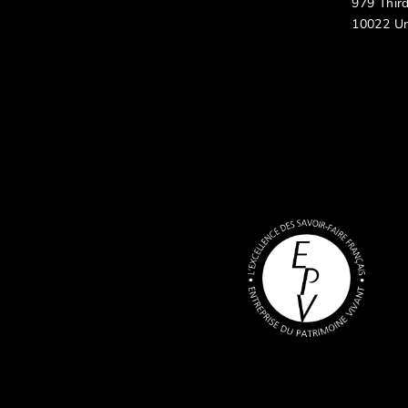
979 Thir
10022 Un