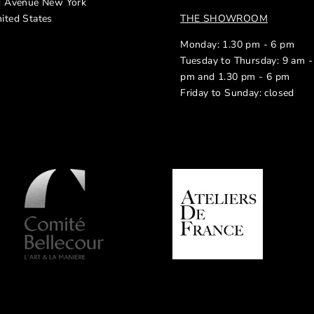
d Avenue New York
ited States
THE SHOWROOM
Monday: 1.30 pm - 6 pm
Tuesday to Thursday: 9 am -
pm and 1.30 pm - 6 pm
Friday to Sunday: closed