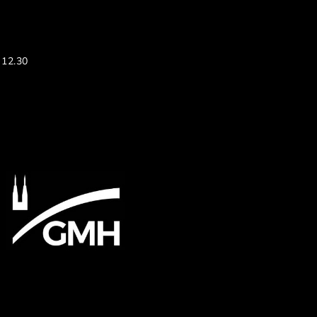
 12.30