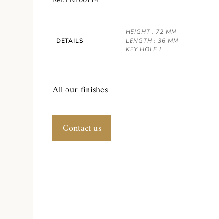
Ref. ENT00114
HEIGHT : 72 MM
DETAILS
LENGTH : 36 MM
KEY HOLE L
All our finishes
Contact us