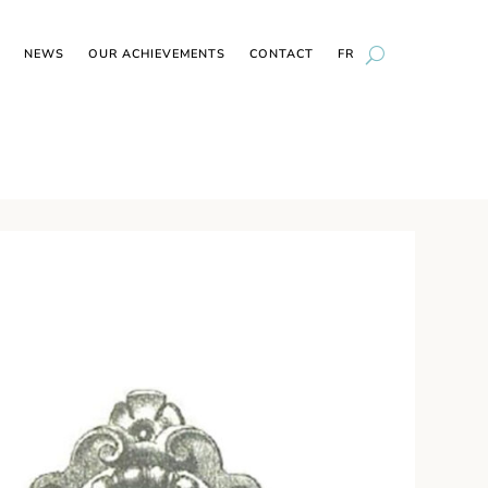
NEWS
OUR ACHIEVEMENTS
CONTACT
FR