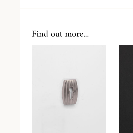
Find out more...