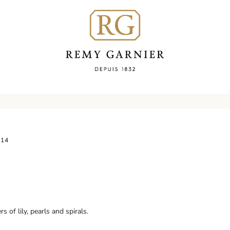
114
 of lily, pearls and spirals.