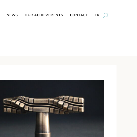
NEWS
OUR ACHIEVEMENTS
CONTACT
FR