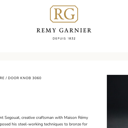
RE
/ DOOR KNOB 3060
ent Segouat, creative craftsman with Maison Rémy
sposed his steel-working techniques to bronze for