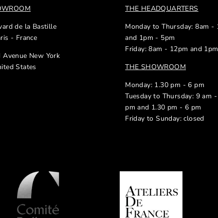
HOWROOM
THE HEADQUARTERS
ard de la Bastille
Monday to Thursday: 8am -
ris - France
and 1pm - 5pm
Friday: 8am - 12pm and 1p
d Avenue New York
ited States
THE SHOWROOM
Monday: 1.30 pm - 6 pm
Tuesday to Thursday: 9 am -
pm and 1.30 pm - 6 pm
Friday to Sunday: closed