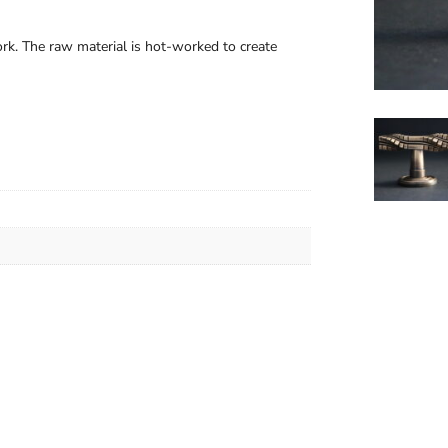
rk. The raw material is hot-worked to create