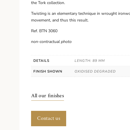
the Tork collection.
Twisting is an elementary technique in wrought ironwo
movement, and thus this result.
Ref. BTN 3060
non-contractual photo
DETAILS
LENGTH: 89 MM
FINISH SHOWN
OXIDISED DEGRADED
All our finishes
Contact us