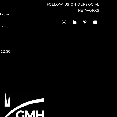
FOLLOW US ON OUR
SOCIAL
NETWORKS
 12pm
m - 3pm
 12.30