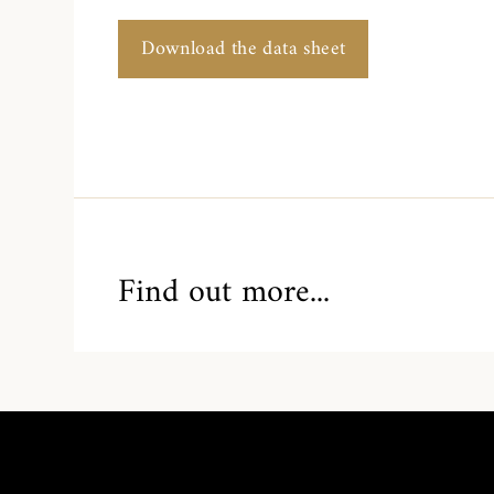
Download the data sheet
Find out more...