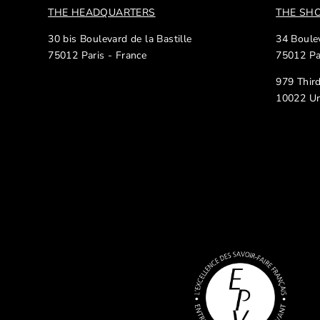
THE HEADQUARTERS
THE S
30 bis Boulevard de la Bastille
34 Boulev
75012 Paris - France
75012 Pa
979 Thir
10022 Un