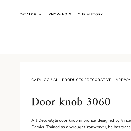
CATALOG
KNOW-HOW
OUR HISTORY
CATALOG /
ALL PRODUCTS
/
DECORATIVE HARDWA
Door knob 3060
Art Deco-style door knob in bronze, designed by Vinc
Garnier. Trained as a wrought ironworker, he has tran