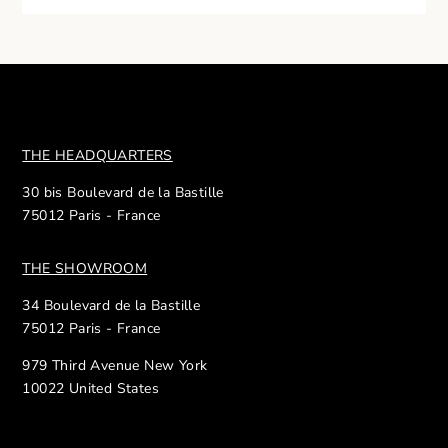
THE HEADQUARTERS
30 bis Boulevard de la Bastille
75012 Paris - France
THE SHOWROOM
34 Boulevard de la Bastille
75012 Paris - France
979 Third Avenue New York
10022 United States