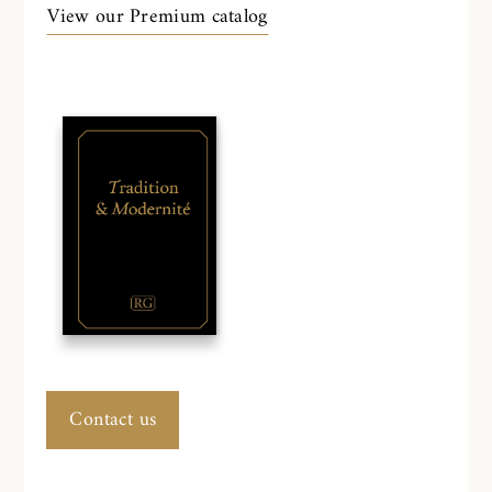
View our Premium catalog
Contact us