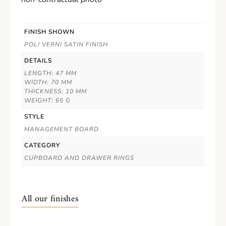
FINISH SHOWN
POLI VERNI SATIN FINISH
DETAILS
LENGTH: 47 MM
WIDTH: 70 MM
THICKNESS: 10 MM
WEIGHT: 65 G
STYLE
MANAGEMENT BOARD
CATEGORY
CUPBOARD AND DRAWER RINGS
All our finishes