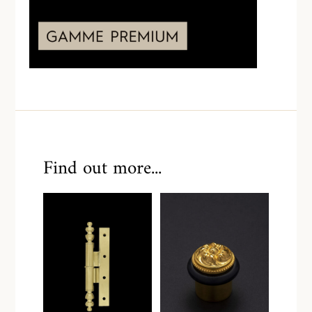
Find out more...