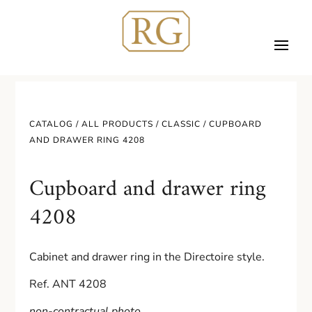
CATALOG /
ALL PRODUCTS
/
CLASSIC
/ CUPBOARD
AND DRAWER RING 4208
Cupboard and drawer ring
4208
Cabinet and drawer ring in the Directoire style.
Ref. ANT 4208
non-contractual photo