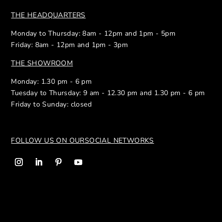
THE HEADQUARTERS
Monday to Thursday: 8am - 12pm and 1pm - 5pm
Friday: 8am - 12pm and 1pm - 3pm
THE SHOWROOM
Monday: 1.30 pm - 6 pm
Tuesday to Thursday: 9 am - 12.30 pm and 1.30 pm - 6 pm
Friday to Sunday: closed
FOLLOW US ON OUR
SOCIAL NETWORKS