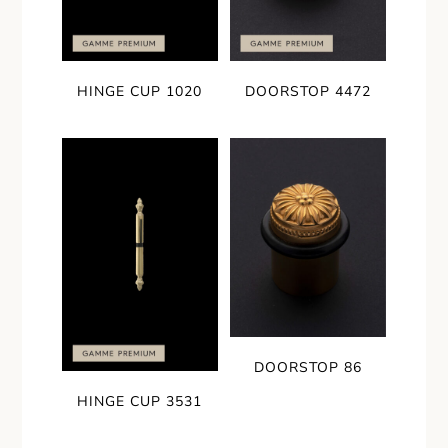
HINGE CUP 1020
DOORSTOP 4472
DOORSTOP 86
HINGE CUP 3531