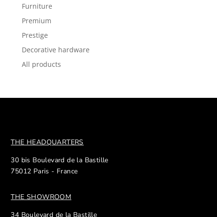
Furniture
Premium
Prestige
Decorative hardware
All products
THE HEADQUARTERS
30 bis Boulevard de la Bastille
75012 Paris - France
THE SHOWROOM
34 Boulevard de la Bastille