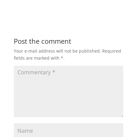
Post the comment
Your e-mail address will not be published.
Required
fields are marked with
*
.