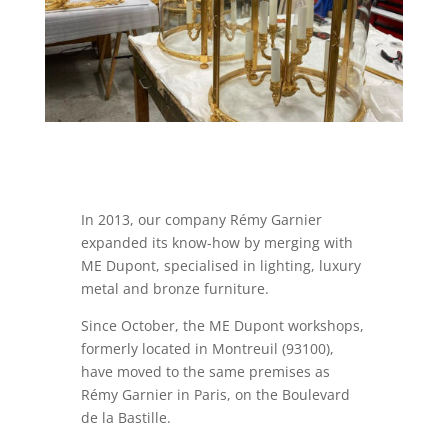
In 2013, our company Rémy Garnier
expanded its know-how by merging with
ME Dupont, specialised in lighting, luxury
metal and bronze furniture.
Since October, the ME Dupont workshops,
formerly located in Montreuil (93100),
have moved to the same premises as
Rémy Garnier in Paris, on the Boulevard
de la Bastille.