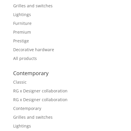
Grilles and switches
Lightings
Furniture
Premium
Prestige
Decorative hardware
All products
Contemporary
Classic
RG x Designer collaboration
RG x Designer collaboration
Contemporary
Grilles and switches
Lightings