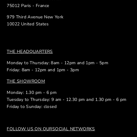
75012 Paris - France
979 Third Avenue New York
10022 United States
THE HEADQUARTERS
Monday to Thursday: 8am - 12pm and 1pm - 5pm
Friday: 8am - 12pm and 1pm - 3pm
THE SHOWROOM
Monday: 1.30 pm - 6 pm
Tuesday to Thursday: 9 am - 12.30 pm and 1.30 pm - 6 pm
Friday to Sunday: closed
FOLLOW US ON OUR
SOCIAL NETWORKS