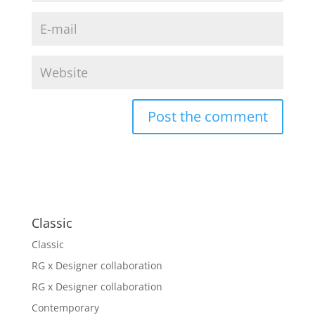
Classic
Classic
RG x Designer collaboration
RG x Designer collaboration
Contemporary