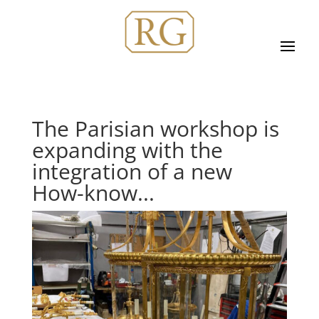
The Parisian workshop is
expanding with the
integration of a new
How-know...