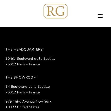
THE HEADQUARTERS
30 bis Boulevard de la Bastille
75012 Paris - France
THE SHOWROOM
34 Boulevard de la Bastille
75012 Paris - France
979 Third Avenue New York
10022 United States