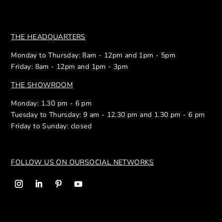
THE HEADQUARTERS
Monday to Thursday: 8am - 12pm and 1pm - 5pm
Friday: 8am - 12pm and 1pm - 3pm
THE SHOWROOM
Monday: 1.30 pm - 6 pm
Tuesday to Thursday: 9 am - 12.30 pm and 1.30 pm - 6 pm
Friday to Sunday: closed
FOLLOW US ON OUR
SOCIAL NETWORKS